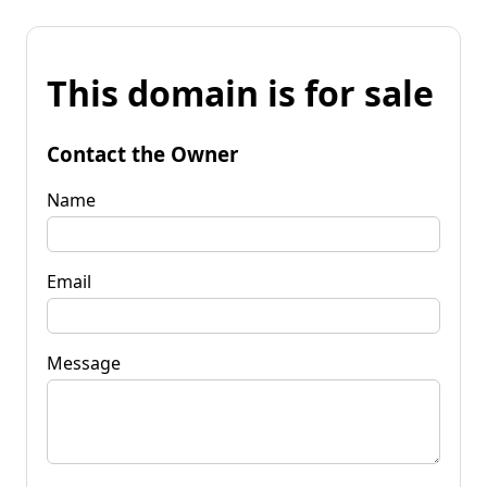
This domain is for sale
Contact the Owner
Name
Email
Message