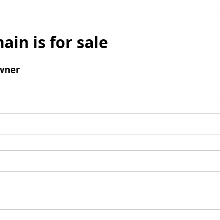
ain is for sale
wner