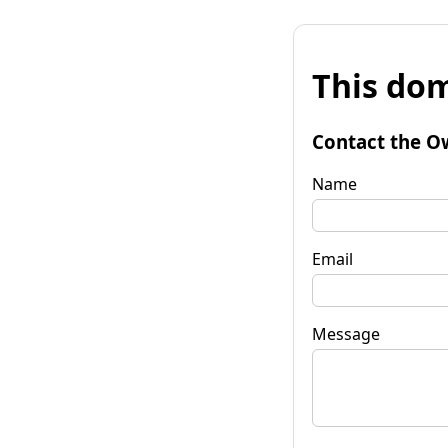
This dom
Contact the O
Name
Email
Message