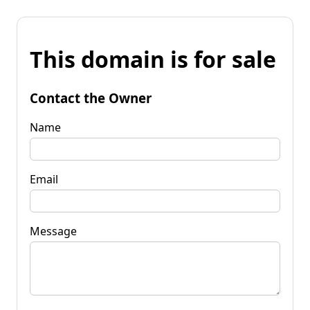
This domain is for sale
Contact the Owner
Name
Email
Message